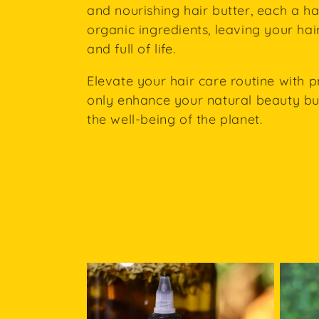
e
and nourishing hair butter, each a h
organic ingredients, leaving your hair
c
and full of life.
t
Elevate your hair care routine with p
only enhance your natural beauty but
i
the well-being of the planet.
o
n
: