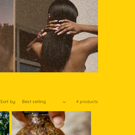
Sort by:
4 products