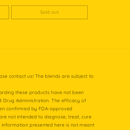
price
Sold out
ease contact us! The blends are subject to
rding these products have not been
 Drug Administration. The efficacy of
een confirmed by FDA-approved
re not intended to diagnose, treat, cure
l information presented here is not meant