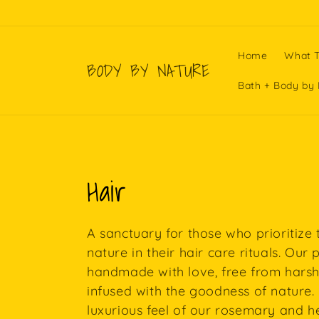
Skip to
content
Home
What T
BODY BY NATURE
Bath + Body by 
C
Hair
o
A sanctuary for those who prioritize
l
nature in their hair care rituals. Our
handmade with love, free from harsh
l
infused with the goodness of nature. 
luxurious feel of our rosemary and h