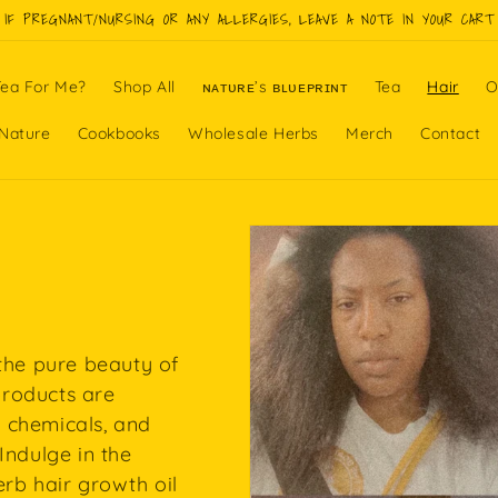
IF PREGNANT/NURSING OR ANY ALLERGIES, LEAVE A NOTE IN YOUR CART
ea For Me?
Shop All
ɴᴀᴛᴜʀᴇ’s ʙʟᴜᴇᴘʀɪɴᴛ
Tea
Hair
O
Nature
Cookbooks
Wholesale Herbs
Merch
Contact
 the pure beauty of
 products are
 chemicals, and
Indulge in the
erb hair growth oil