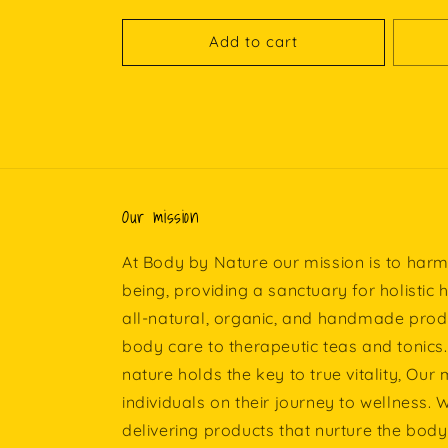
Add to cart
Our mission
At Body by Nature our mission is to harm
being, providing a sanctuary for holistic 
all-natural, organic, and handmade prod
body care to therapeutic teas and tonics.
nature holds the key to true vitality, Our
individuals on their journey to wellness.
delivering products that nurture the body,