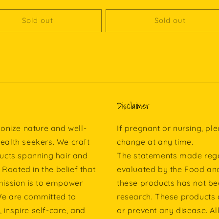
Sold out
Sold out
Disclaimer
onize nature and well-
If pregnant or nursing, pl
health seekers. We craft
change at any time.
ucts spanning hair and
The statements made rega
 Rooted in the belief that
evaluated by the Food and
 mission is to empower
these products has not b
 We are committed to
research. These products a
 inspire self-care, and
or prevent any disease. Al