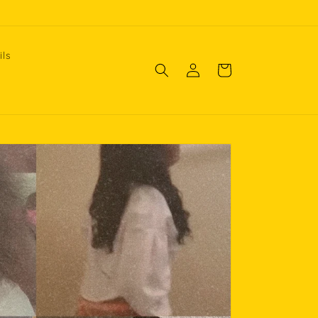
ils
Log
Cart
in