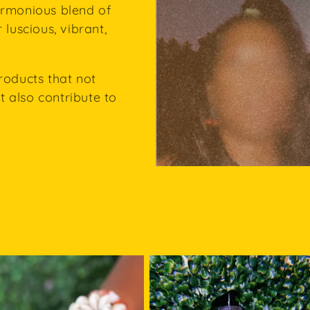
armonious blend of
 luscious, vibrant,
roducts that not
 also contribute to