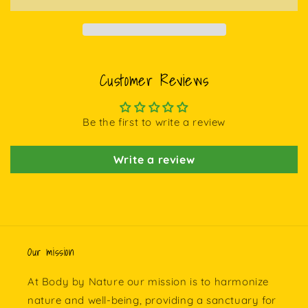
Customer Reviews
Be the first to write a review
Write a review
Our mission
At Body by Nature our mission is to harmonize
nature and well-being, providing a sanctuary for