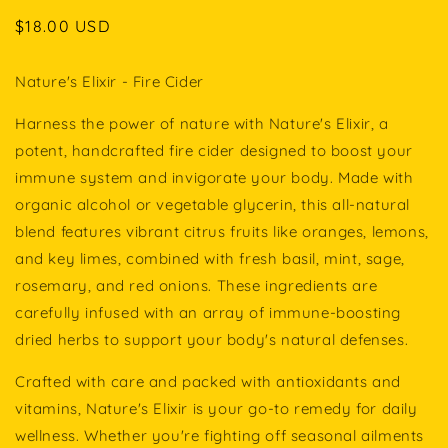
Regular
$18.00 USD
price
Nature's Elixir - Fire Cider
Harness the power of nature with Nature's Elixir, a
potent, handcrafted fire cider designed to boost your
immune system and invigorate your body. Made with
organic alcohol or vegetable glycerin, this all-natural
blend features vibrant citrus fruits like oranges, lemons,
and key limes, combined with fresh basil, mint, sage,
rosemary, and red onions. These ingredients are
carefully infused with an array of immune-boosting
dried herbs to support your body's natural defenses.
Crafted with care and packed with antioxidants and
vitamins, Nature's Elixir is your go-to remedy for daily
wellness. Whether you're fighting off seasonal ailments