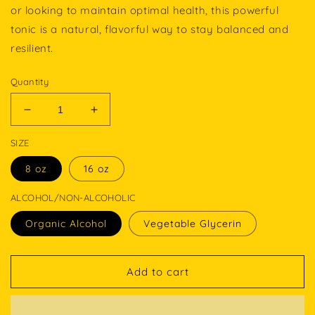
or looking to maintain optimal health, this powerful
tonic is a natural, flavorful way to stay balanced and
resilient.
Quantity
Decrease
Increase
quantity
quantity
SIZE
for
for
NATURE’S
NATURE’S
8 oz
16 oz
ELIXIR
ELIXIR
ALCOHOL/NON-ALCOHOLIC
Organic Alcohol
Vegetable Glycerin
Add to cart