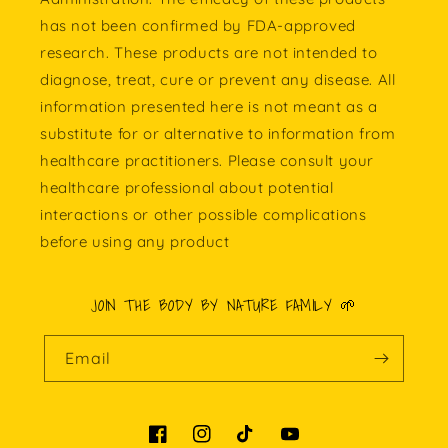
has not been confirmed by FDA-approved
research. These products are not intended to
diagnose, treat, cure or prevent any disease. All
information presented here is not meant as a
substitute for or alternative to information from
healthcare practitioners. Please consult your
healthcare professional about potential
interactions or other possible complications
before using any product
JOIN THE BODY BY NATURE FAMILY 🌱
Email
Facebook
Instagram
TikTok
YouTube