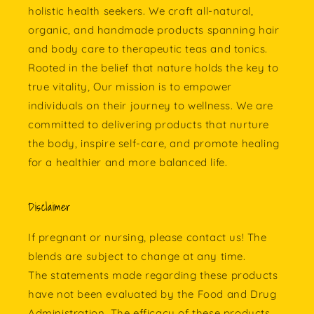
holistic health seekers. We craft all-natural,
organic, and handmade products spanning hair
and body care to therapeutic teas and tonics.
Rooted in the belief that nature holds the key to
true vitality, Our mission is to empower
individuals on their journey to wellness. We are
committed to delivering products that nurture
the body, inspire self-care, and promote healing
for a healthier and more balanced life.
Disclaimer
If pregnant or nursing, please contact us! The
blends are subject to change at any time.
The statements made regarding these products
have not been evaluated by the Food and Drug
Administration. The efficacy of these products