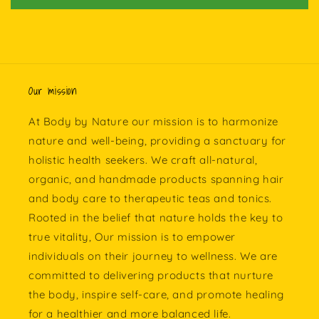
Our mission
At Body by Nature our mission is to harmonize
nature and well-being, providing a sanctuary for
holistic health seekers. We craft all-natural,
organic, and handmade products spanning hair
and body care to therapeutic teas and tonics.
Rooted in the belief that nature holds the key to
true vitality, Our mission is to empower
individuals on their journey to wellness. We are
committed to delivering products that nurture
the body, inspire self-care, and promote healing
for a healthier and more balanced life.