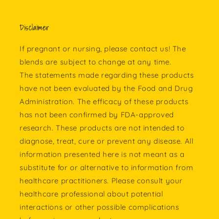
Disclaimer
If pregnant or nursing, please contact us! The
blends are subject to change at any time.
The statements made regarding these products
have not been evaluated by the Food and Drug
Administration. The efficacy of these products
has not been confirmed by FDA-approved
research. These products are not intended to
diagnose, treat, cure or prevent any disease. All
information presented here is not meant as a
substitute for or alternative to information from
healthcare practitioners. Please consult your
healthcare professional about potential
interactions or other possible complications