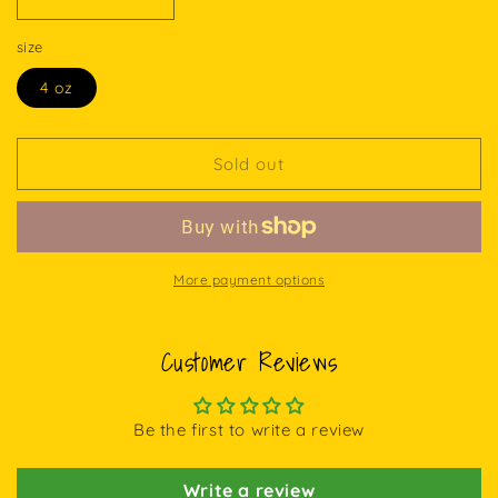
Decrease
Increase
quantity
quantity
size
for
for
SWEET
SWEET
4 oz
DREAMS
DREAMS
CREAM
CREAM
Sold out
More payment options
Customer Reviews
Be the first to write a review
Write a review