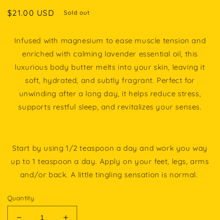
Regular
$21.00 USD
Sold out
price
Infused with magnesium to ease muscle tension and
enriched with calming lavender essential oil, this
luxurious body butter melts into your skin, leaving it
soft, hydrated, and subtly fragrant. Perfect for
unwinding after a long day, it helps reduce stress,
supports restful sleep, and revitalizes your senses.
Start by using 1/2 teaspoon a day and work you way
up to 1 teaspoon a day. Apply on your feet, legs, arms
and/or back. A little tingling sensation is normal.
Quantity